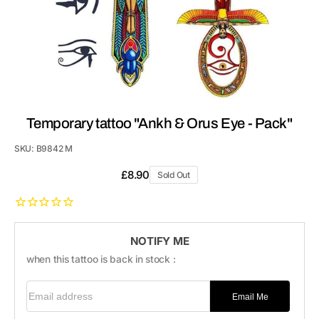
Temporary tattoo "Ankh & Orus Eye - Pack"
SKU:
B9842 M
Regular
£8.90
Sold Out
price
NOTIFY ME
when this tattoo is back in stock :
Email address
Email Me