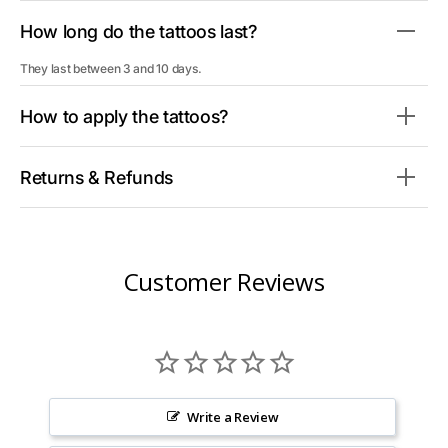
How long do the tattoos last?
They last between 3 and 10 days.
How to apply the tattoos?
Returns & Refunds
Customer Reviews
Write a Review