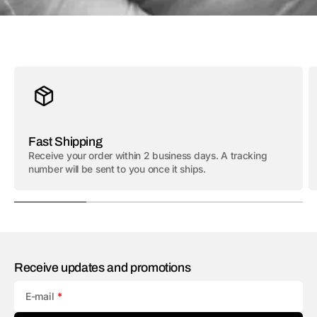
Fast Shipping
Receive your order within 2 business days. A tracking
number will be sent to you once it ships.
Receive updates and promotions
E-mail