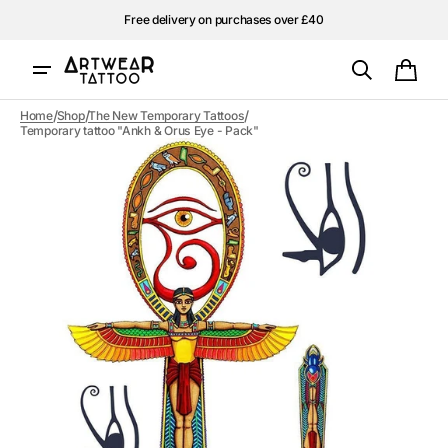
Skip to
Free delivery on purchases over £40
content
Cart
/
/
/
Home
Shop
The New Temporary Tattoos
Temporary tattoo "Ankh & Orus Eye - Pack"
Open
media
1
in
gallery
view