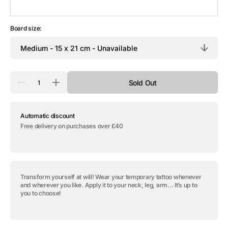
Board size:
Quantity
Sold Out
Decrease
Increase
quantity
quantity
for
for
Temporary
Temporary
Automatic discount
tattoo
tattoo
&quot;Ankh
&quot;Ankh
Free delivery on purchases over £40
&amp;
&amp;
Orus
Orus
Eye
Eye
-
-
Pack&quot;
Pack&quot;
Transform yourself at will! Wear your temporary tattoo whenever
and wherever you like. Apply it to your neck, leg, arm... It’s up to
you to choose!