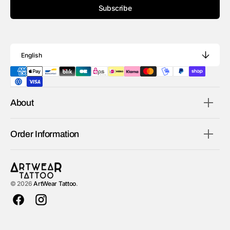
Subscribe
English
About
Order Information
© 2026
ArtWear Tattoo
.
Facebook
Instagram