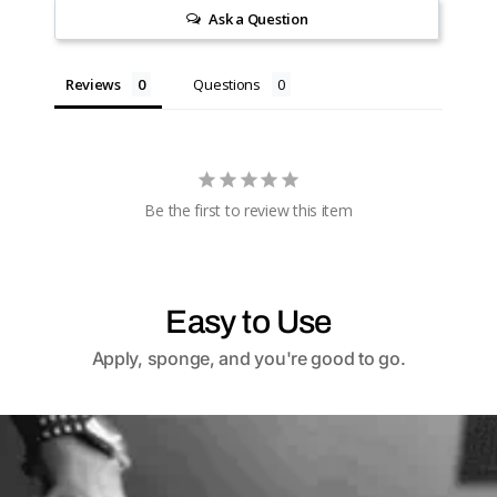
Ask a Question
Reviews
Questions
Be the first to review this item
Easy to Use
Apply, sponge, and you're good to go.