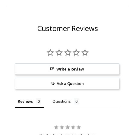
Customer Reviews
Write a Review
Ask a Question
Reviews
Questions