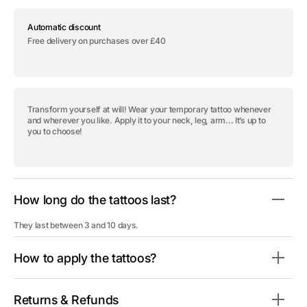
for
for
Temporary
Temporary
Automatic discount
tattoo
tattoo
&quot;Colored
&quot;Colored
Free delivery on purchases over £40
Diamonds
Diamonds
-
-
Pack&quot;
Pack&quot;
Transform yourself at will! Wear your temporary tattoo whenever
and wherever you like. Apply it to your neck, leg, arm... It’s up to
you to choose!
How long do the tattoos last?
They last between 3 and 10 days.
How to apply the tattoos?
Returns & Refunds