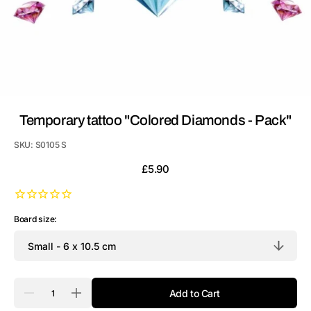
Temporary tattoo "Colored Diamonds - Pack"
SKU:
S0105 S
Regular
£5.90
price
Board size:
Quantity
Add to Cart
Decrease
Increase
quantity
quantity