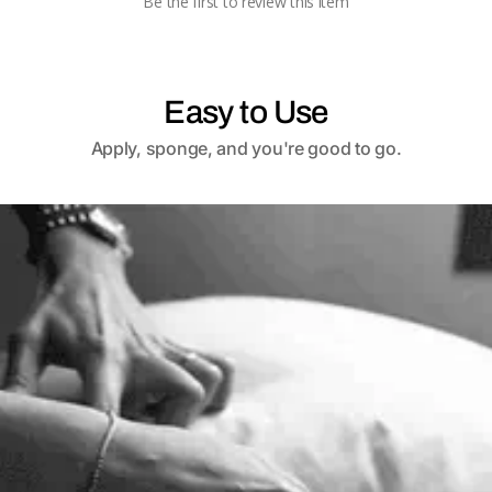
Be the first to review this item
Easy to Use
Apply, sponge, and you're good to go.