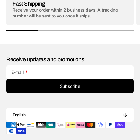
Fast Shipping
Receive your order within 2 business days. A tracking
number will be sent to you once it ships.
Receive updates and promotions
E-mail
Subscribe
English