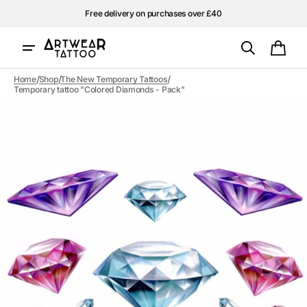
Skip to
Free delivery on purchases over £40
content
Cart
/
/
/
Home
Shop
The New Temporary Tattoos
Temporary tattoo "Colored Diamonds - Pack"
Open
media
1
in
gallery
view