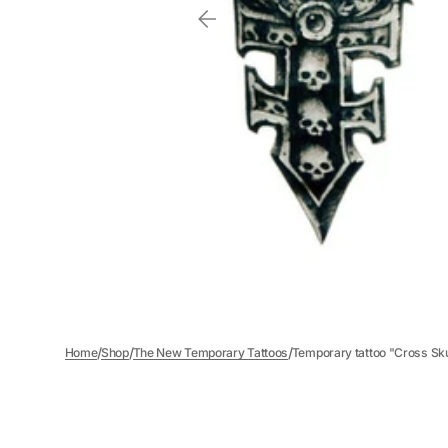
/
/
/
Home
Shop
The New Temporary Tattoos
Temporary tattoo "Cross Sku