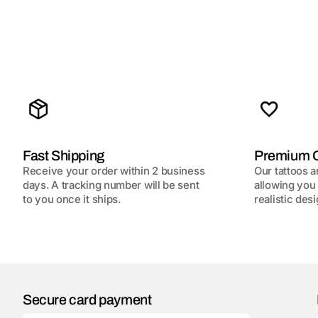
Fast Shipping
Premium Q
Receive your order within 2 business
Our tattoos a
days. A tracking number will be sent
allowing you 
to you once it ships.
realistic desi
Secure card payment