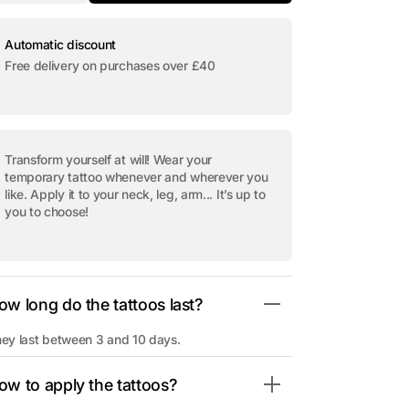
quantity
quantity
for
for
Open
Temporary
Temporary
media
tattoo
tattoo
Automatic discount
2
&quot;Cross
&quot;Cross
in
Free delivery on purchases over £40
Skull&quot;
Skull&quot;
gallery
view
Transform yourself at will! Wear your
temporary tattoo whenever and wherever you
like. Apply it to your neck, leg, arm... It’s up to
you to choose!
ow long do the tattoos last?
ey last between 3 and 10 days.
ow to apply the tattoos?