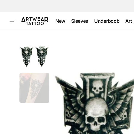
Skip to
content
New
Sleeves
Underboob
Art