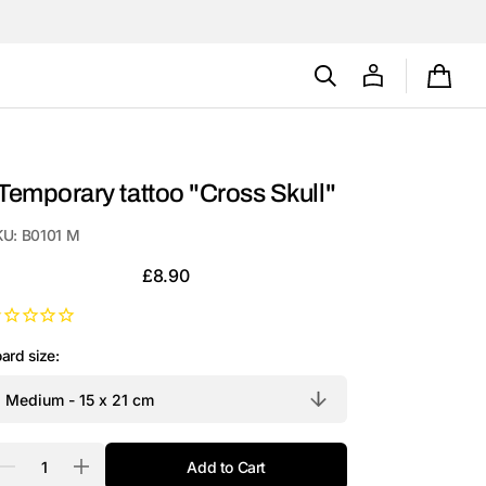
Cart
Temporary tattoo "Cross Skull"
KU:
B0101 M
Regular
£8.90
price
ard size:
antity
Add to Cart
Decrease
Increase