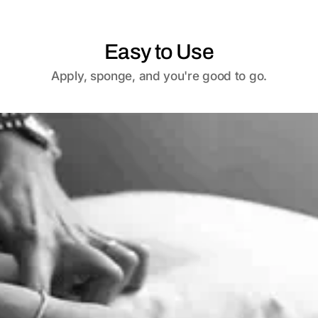
Easy to Use
Apply, sponge, and you're good to go.