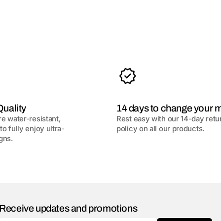
uality
14 days to change your 
re water-resistant,
Rest easy with our 14-day retu
to fully enjoy ultra-
policy on all our products.
gns.
Receive updates and promotions