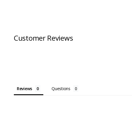
Customer Reviews
Reviews
Questions