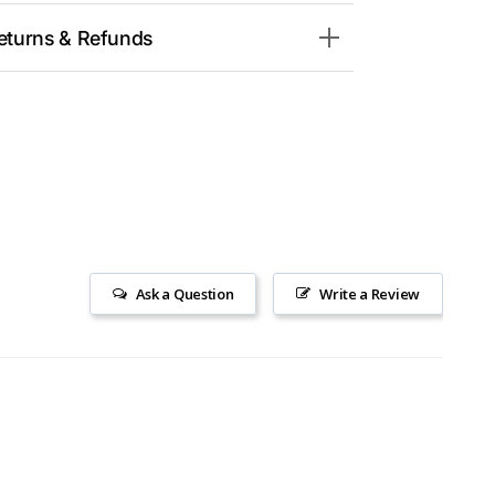
eturns & Refunds
Ask a Question
Write a Review