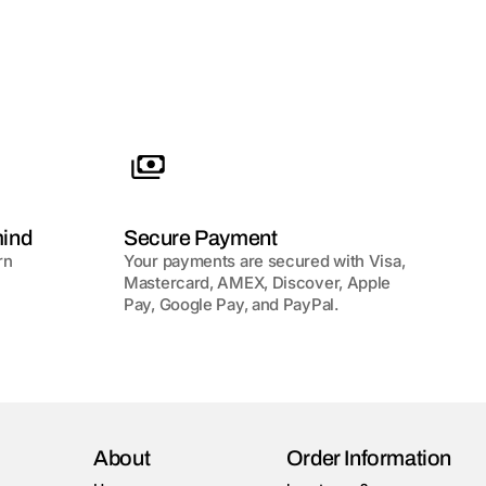
mind
Secure Payment
rn
Your payments are secured with Visa,
Mastercard, AMEX, Discover, Apple
Pay, Google Pay, and PayPal.
About
Order Information