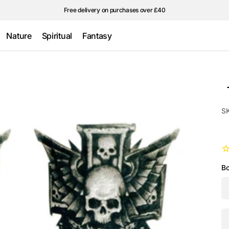
Free delivery on purchases over £40
Nature
Spiritual
Fantasy
Wings &
Traditional
Ultraviolet/Glow
feathers
in the Dark
Stars
S
Bo
Qu