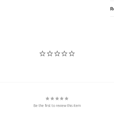
R
Be the first to review this item