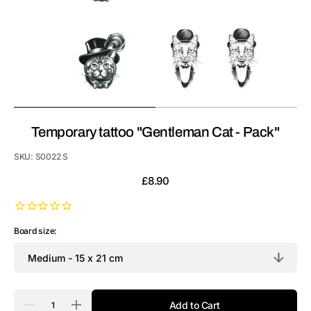
Temporary tattoo "Gentleman Cat - Pack"
SKU:
S0022 S
Regular
£8.90
price
Board size:
Quantity
Add to Cart
Decrease
Increase