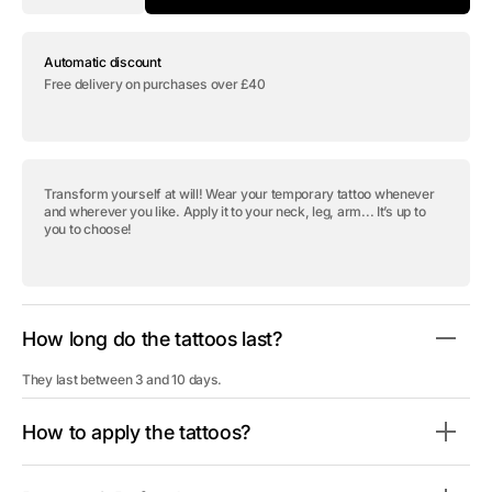
quantity
quantity
for
for
Temporary
Temporary
Automatic discount
tattoo
tattoo
&quot;Gentleman
&quot;Gentleman
Free delivery on purchases over £40
Cat
Cat
-
-
Pack&quot;
Pack&quot;
Transform yourself at will! Wear your temporary tattoo whenever
and wherever you like. Apply it to your neck, leg, arm... It’s up to
you to choose!
How long do the tattoos last?
They last between 3 and 10 days.
How to apply the tattoos?