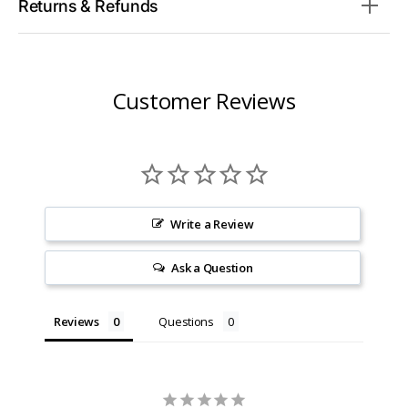
Returns & Refunds
Customer Reviews
Write a Review
Ask a Question
Reviews
Questions