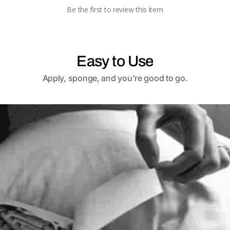
Be the first to review this item
Easy to Use
Apply, sponge, and you're good to go.