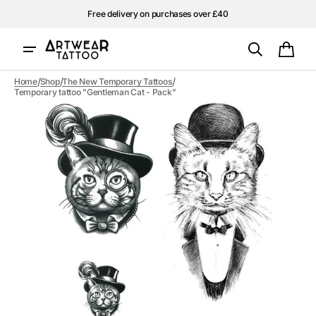
Skip to
Free delivery on purchases over £40
content
Cart
/
/
/
Home
Shop
The New Temporary Tattoos
Temporary tattoo "Gentleman Cat - Pack"
Open
media
1
in
gallery
view