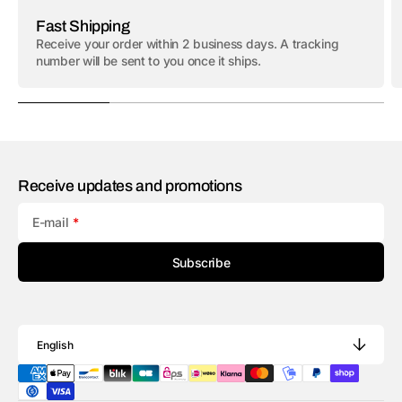
Fast Shipping
Receive your order within 2 business days. A tracking
number will be sent to you once it ships.
Receive updates and promotions
E-mail
Subscribe
English