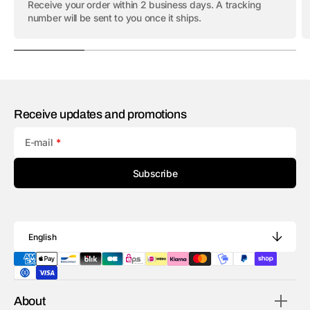
Receive your order within 2 business days. A tracking
number will be sent to you once it ships.
Receive updates and promotions
E-mail
Subscribe
English
About