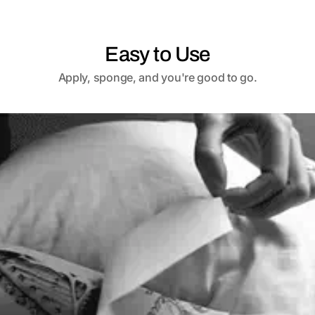
Easy to Use
Apply, sponge, and you're good to go.