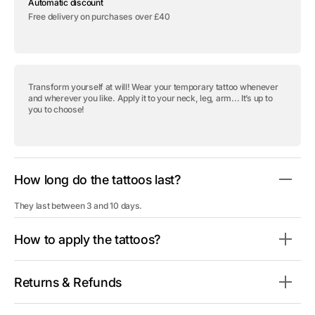
Automatic discount
tattoo
tattoo
&quot;Lil
&quot;Lil
Free delivery on purchases over £40
Keys&quot;
Keys&quot;
Transform yourself at will! Wear your temporary tattoo whenever
and wherever you like. Apply it to your neck, leg, arm... It’s up to
you to choose!
How long do the tattoos last?
They last between 3 and 10 days.
How to apply the tattoos?
Returns & Refunds