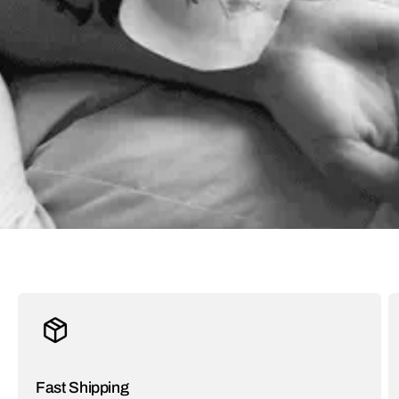
Fast Shipping