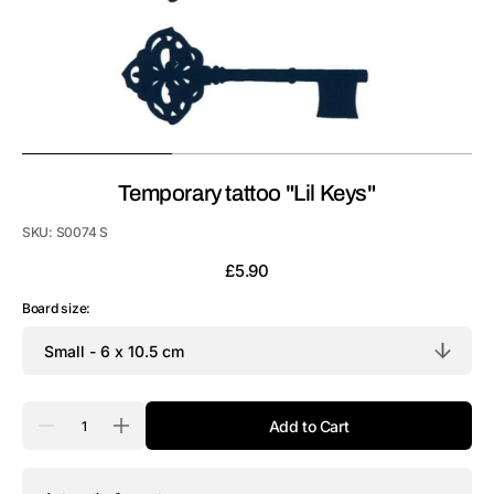
Temporary tattoo "Lil Keys"
SKU:
S0074 S
Regular
£5.90
price
Board size:
Quantity
Add to Cart
Decrease
Increase
quantity
quantity
for
for
Temporary
Temporary