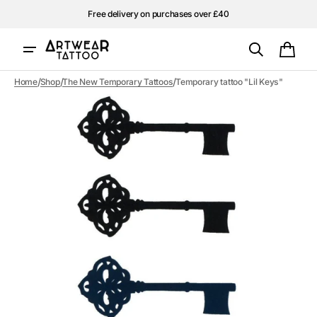
Skip to
Free delivery on purchases over £40
content
Cart
/
/
/
Home
Shop
The New Temporary Tattoos
Temporary tattoo "Lil Keys"
Open
media
1
in
gallery
view