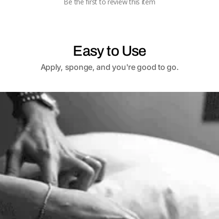
Be the first to review this item
Easy to Use
Apply, sponge, and you're good to go.