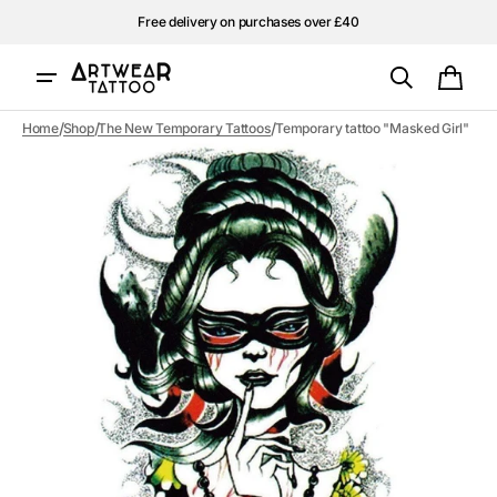
Skip to
Free delivery on purchases over £40
content
Cart
/
/
/
Home
Shop
The New Temporary Tattoos
Temporary tattoo "Masked Girl"
Open
media
1
in
gallery
view