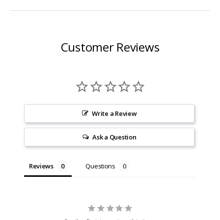
Customer Reviews
Write a Review
Ask a Question
Reviews
Questions