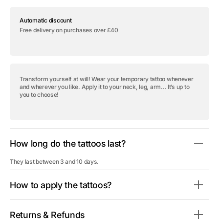
for
for
Temporary
Temporary
Automatic discount
tattoo
tattoo
&quot;Masked
&quot;Masked
Free delivery on purchases over £40
Girl&quot;
Girl&quot;
Transform yourself at will! Wear your temporary tattoo whenever
and wherever you like. Apply it to your neck, leg, arm... It’s up to
you to choose!
How long do the tattoos last?
They last between 3 and 10 days.
How to apply the tattoos?
Returns & Refunds