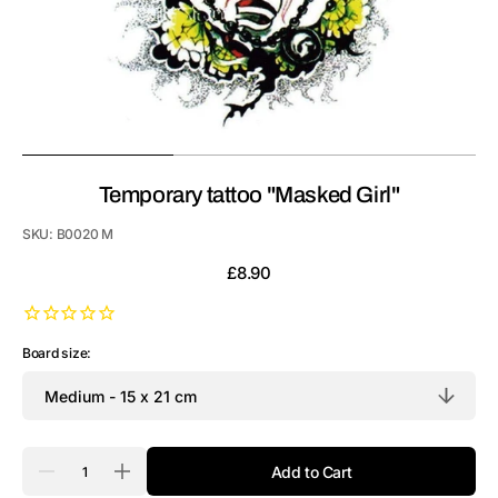
Temporary tattoo "Masked Girl"
SKU:
B0020 M
Regular
£8.90
price
Board size:
Quantity
Add to Cart
Decrease
Increase
quantity
quantity