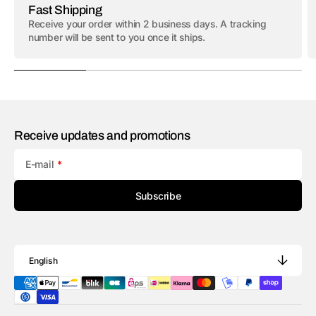
Fast Shipping
Receive your order within 2 business days. A tracking
number will be sent to you once it ships.
Receive updates and promotions
E-mail
Subscribe
English