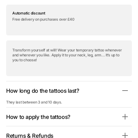
for
for
Temporary
Temporary
Automatic discount
tattoo
tattoo
&quot;Only
&quot;Only
Free delivery on purchases over £40
God
God
Can
Can
Judge
Judge
Me
Me
-
-
Pack&quot;
Pack&quot;
Transform yourself at will! Wear your temporary tattoo whenever
and wherever you like. Apply it to your neck, leg, arm... It’s up to
you to choose!
How long do the tattoos last?
They last between 3 and 10 days.
How to apply the tattoos?
Returns & Refunds