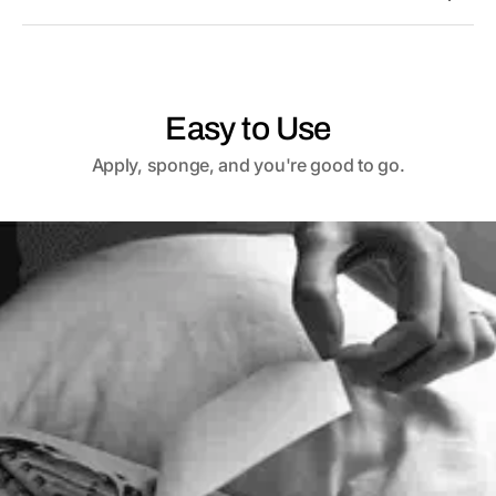
Easy to Use
Apply, sponge, and you're good to go.