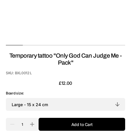
Temporary tattoo "Only God Can Judge Me -
Pack"
SKU:
BXL0012 L
Regular
£12.00
price
Board size:
Quantity
Add to Cart
Decrease
Increase
quantity
quantity