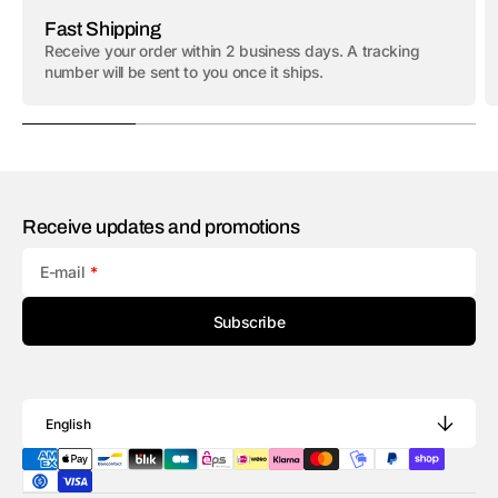
Fast Shipping
Receive your order within 2 business days. A tracking
number will be sent to you once it ships.
Receive updates and promotions
E-mail
Subscribe
English