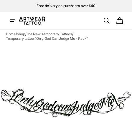
Skip to
Free delivery on purchases over £40
content
Cart
/
/
/
Home
Shop
The New Temporary Tattoos
Temporary tattoo "Only God Can Judge Me - Pack"
Open
media
1
in
gallery
view