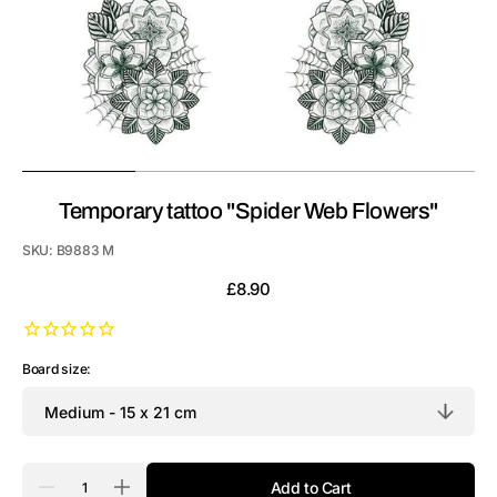
Temporary tattoo "Spider Web Flowers"
SKU:
B9883 M
Regular
£8.90
price
Board size:
Quantity
Add to Cart
Decrease
Increase