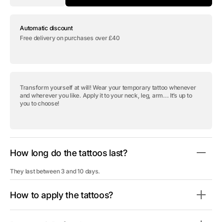
quantity
quantity
for
for
Temporary
Temporary
Automatic discount
tattoo
tattoo
&quot;Spider
&quot;Spider
Free delivery on purchases over £40
Web
Web
Flowers&quot;
Flowers&quot;
Transform yourself at will! Wear your temporary tattoo whenever
and wherever you like. Apply it to your neck, leg, arm... It’s up to
you to choose!
How long do the tattoos last?
They last between 3 and 10 days.
How to apply the tattoos?