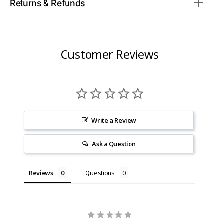
Returns & Refunds
Customer Reviews
Write a Review
Ask a Question
Reviews
Questions