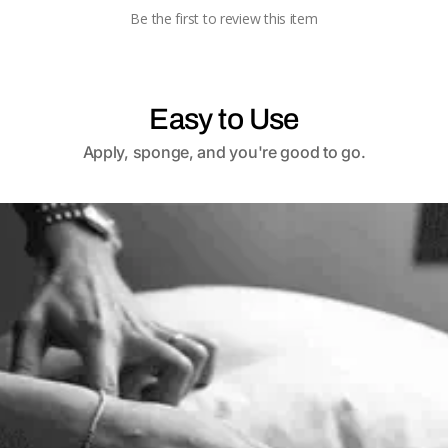
Be the first to review this item
Easy to Use
Apply, sponge, and you're good to go.