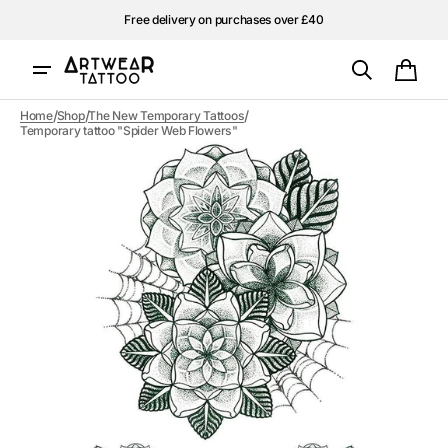
Skip to
Free delivery on purchases over £40
content
Cart
/
/
/
Home
Shop
The New Temporary Tattoos
Temporary tattoo "Spider Web Flowers"
Open
media
1
in
gallery
view