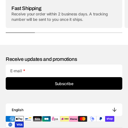
Fast Shipping
Receive your order within 2 business days. A tracking
number will be sent to you once it ships.
Receive updates and promotions
E-mail
Subscribe
English