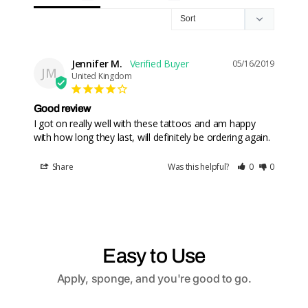
Jennifer M.
05/16/2019
JM
United Kingdom
Good review
I got on really well with these tattoos and am happy 
Share
Was this helpful?
0
0
Easy to Use
Apply, sponge, and you're good to go.