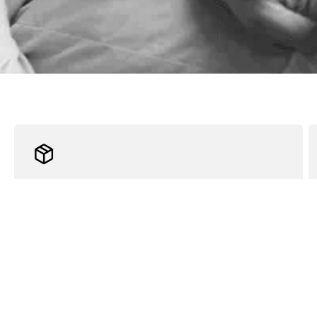
Fast Shipping
Receive your order within 2 business days. A tracking
number will be sent to you once it ships.