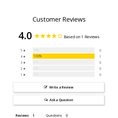
Customer Reviews
4.0
Based on 1 Reviews
0%
5 ★
0
100%
4 ★
1
0%
3 ★
0
0%
2 ★
0
0%
1 ★
0
Write a Review
Ask a Question
Reviews
Questions