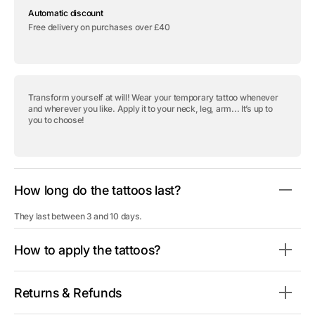
Temporary
Temporary
Automatic discount
tattoo
tattoo
&quot;Take
&quot;Take
Free delivery on purchases over £40
Me
Me
as
as
I
I
Am&quot;
Am&quot;
Transform yourself at will! Wear your temporary tattoo whenever
and wherever you like. Apply it to your neck, leg, arm... It’s up to
you to choose!
How long do the tattoos last?
They last between 3 and 10 days.
How to apply the tattoos?
Returns & Refunds