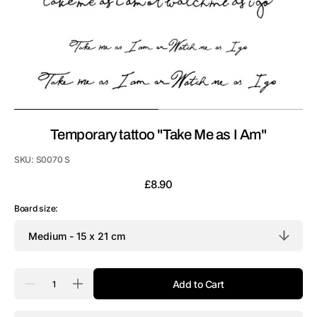
Temporary tattoo "Take Me as I Am"
SKU:
S0070 S
Regular
£8.90
price
Board size:
Quantity
Add to Cart
Decrease
Increase
quantity
quantity
for
for