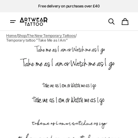
Skip to
Free delivery on purchases over £40
content
Cart
/
/
/
Home
Shop
The New Temporary Tattoos
Temporary tattoo "Take Me as I Am"
Open
media
1
in
gallery
view