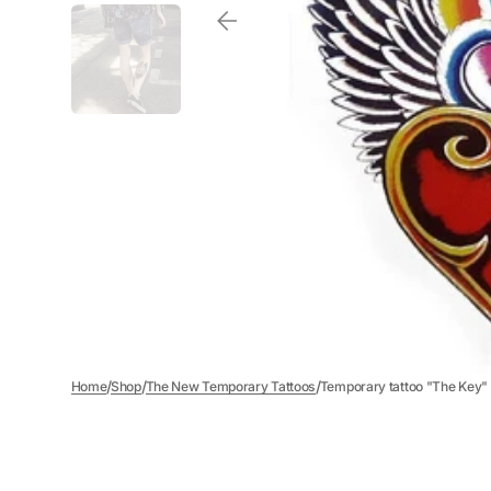
/
/
/
Home
Shop
The New Temporary Tattoos
Temporary tattoo "The Key"