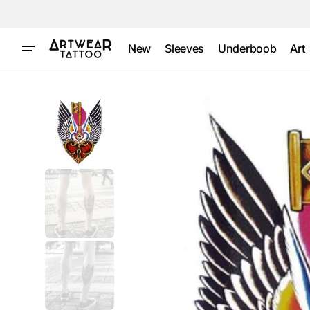
Skip to
content
New
Sleeves
Underboob
Art