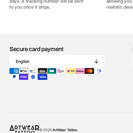
days. A tracking number will be sent
allowing you 
to you once it ships.
realistic desi
Secure card payment
English
© 2026
ArtWear Tattoo
.