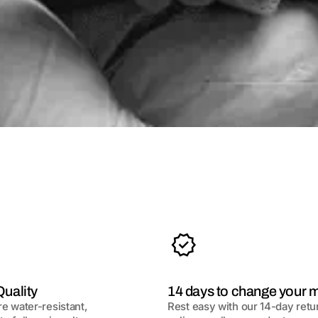
uality
14 days to change your 
re water-resistant,
Rest easy with our 14-day retu