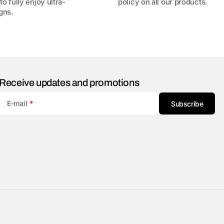
to fully enjoy ultra-
policy on all our products.
gns.
Receive updates and promotions
E-mail
Subscribe