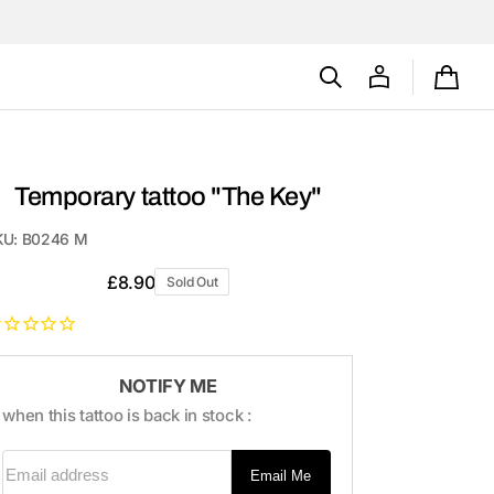
Cart
Temporary tattoo "The Key"
KU:
B0246 M
Regular
£8.90
Sold Out
price
NOTIFY ME
when this tattoo is back in stock :
Email address
Email Me