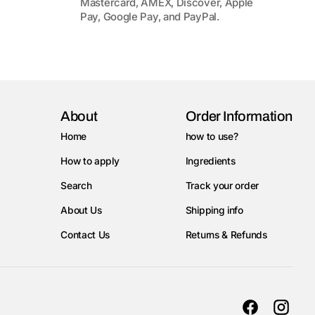
Mastercard, AMEX, Discover, Apple
Pay, Google Pay, and PayPal.
About
Order Information
Home
how to use?
How to apply
Ingredients
Search
Track your order
About Us
Shipping info
Contact Us
Returns & Refunds
Facebook
Instag