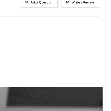
Ask a Question
Write a Review