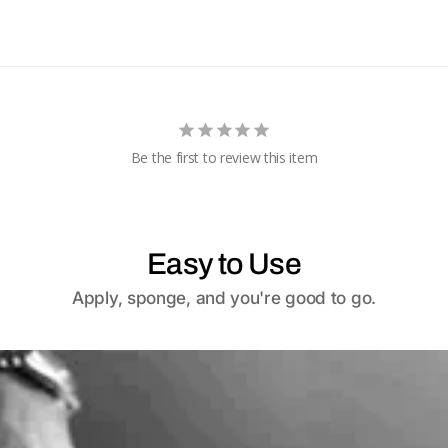
Be the first to review this item
Easy to Use
Apply, sponge, and you're good to go.