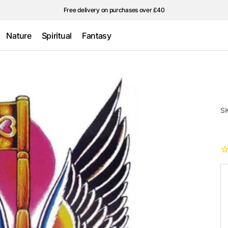
Free delivery on purchases over £40
Nature
Spiritual
Fantasy
Wings &
Traditional
Ultraviolet/Glow
feathers
in the Dark
Stars
S