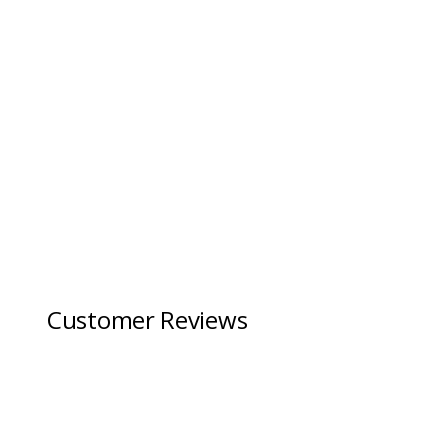
Customer Reviews