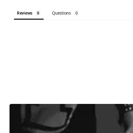
Reviews
Questions