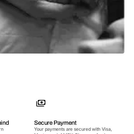
mind
Secure Payment
rn
Your payments are secured with Visa,