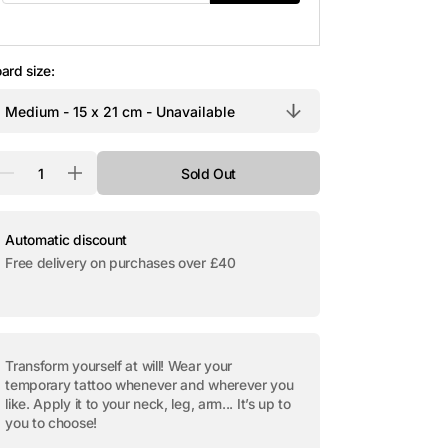
Open
media
2
in
ard size:
gallery
view
antity
Sold Out
Decrease
Increase
quantity
quantity
for
for
Temporary
Temporary
tattoo
tattoo
Automatic discount
&quot;The
&quot;The
Free delivery on purchases over £40
Key&quot;
Key&quot;
Transform yourself at will! Wear your
temporary tattoo whenever and wherever you
like. Apply it to your neck, leg, arm... It’s up to
you to choose!