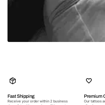
Fast Shipping
Premium Q
Receive your order within 2 business
Our tattoos a