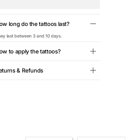
ow long do the tattoos last?
ey last between 3 and 10 days.
ow to apply the tattoos?
eturns & Refunds