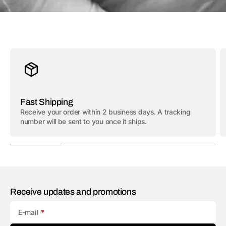
Fast Shipping
Receive your order within 2 business days. A tracking
number will be sent to you once it ships.
Receive updates and promotions
E-mail