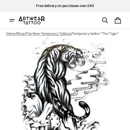
Skip to
Free delivery on purchases over £40
content
Cart
/
/
/
Home
Shop
The New Temporary Tattoos
Temporary tattoo "The Tiger"
Open
media
1
in
gallery
view