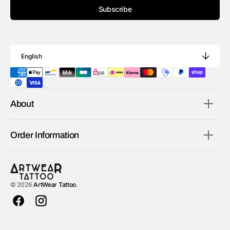
Subscribe
English
About
Order Information
© 2026
ArtWear Tattoo
.
Facebook
Instagram