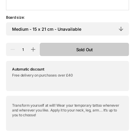
Board size:
Quantity
Sold Out
Decrease
Increase
quantity
quantity
for
for
Temporary
Temporary
Automatic discount
tattoo
tattoo
&quot;The
&quot;The
Free delivery on purchases over £40
Tiger&quot;
Tiger&quot;
Transform yourself at will! Wear your temporary tattoo whenever
and wherever you like. Apply it to your neck, leg, arm... It’s up to
you to choose!