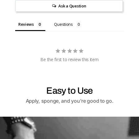
Ask a Question
Reviews
Questions
Be the first to review this item
Easy to Use
Apply, sponge, and you're good to go.