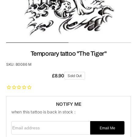
Temporary tattoo "The Tiger"
SKU:
B0086 M
Regular
£8.90
Sold Out
price
NOTIFY ME
when this tattoo is back in stock :
Email address
Email Me