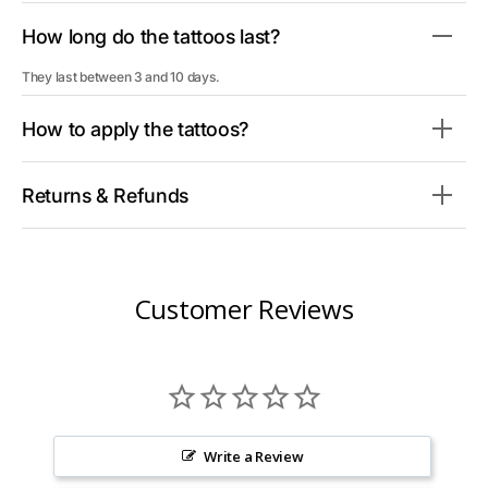
How long do the tattoos last?
They last between 3 and 10 days.
How to apply the tattoos?
Returns & Refunds
Customer Reviews
Write a Review